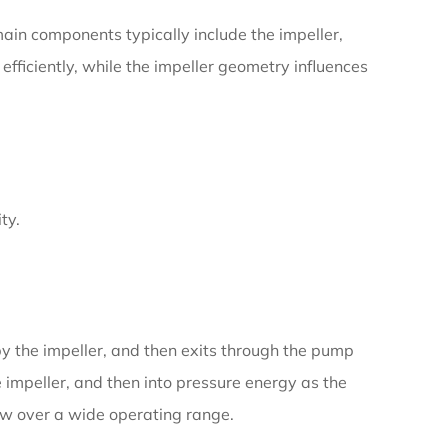
 main components typically include the impeller,
efficiently, while the impeller geometry influences
ty.
 by the impeller, and then exits through the pump
e impeller, and then into pressure energy as the
low over a wide operating range.