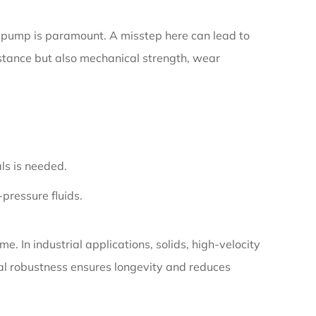
he pump is paramount. A misstep here can lead to
istance but also mechanical strength, wear
als is needed.
-pressure fluids.
. In industrial applications, solids, high-velocity
cal robustness ensures longevity and reduces