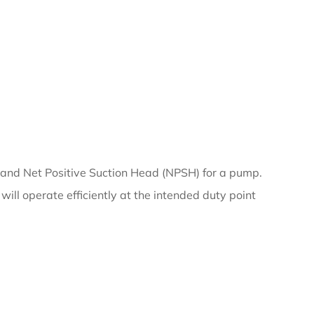
 and Net Positive Suction Head (NPSH) for a pump.
will operate efficiently at the intended duty point