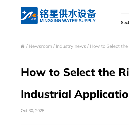
Sect
/
Newsroom
/
Industry news
/
How to Select the 
How to Select the R
Industrial Applicati
Oct 30, 2025