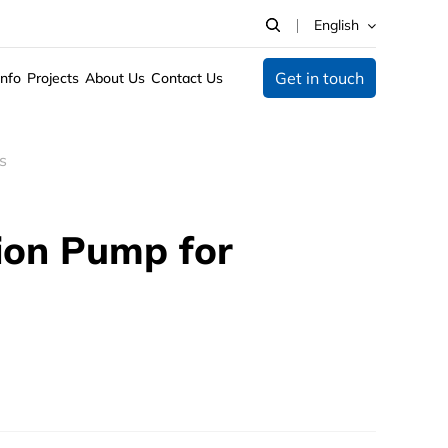
English
Get in touch
Info
Projects
About Us
Contact Us
s
tion Pump for