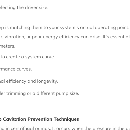
ecting the driver size.
 is matching them to your system’s actual operating point. I
, vibration, or poor energy efficiency can arise. It's essent
ameters.
 to create a system curve.
ormance curves.
al efficiency and longevity.
ler trimming or a different pump size.
 Cavitation Prevention Techniques
a in centrifugal pumps. It occurs when the pressure in the p