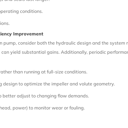
perating conditions.
ions.
ciency Improvement
tion pump, consider both the hydraulic design and the system
m can yield substantial gains. Additionally, periodic perform
ather than running at full-size conditions.
 design to optimize the impeller and volute geometry.
o better adjust to changing flow demands.
 head, power) to monitor wear or fouling.