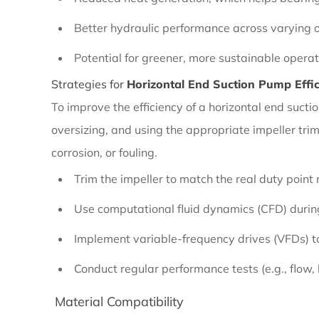
2.1
Efficiency
Better hydraulic performance across varying o
Considerations
Potential for greener, more sustainable operat
Strategies for
Horizontal End Suction Pump Effi
2.1.1
To improve the efficiency of a horizontal end suc
Importance
oversizing, and using the appropriate impeller tri
of
corrosion, or fouling.
Pump
Trim the impeller to match the real duty point r
Efficiency
Use computational fluid dynamics (CFD) during
Implement variable-frequency drives (VFDs) t
2.1.2
Strategies
Conduct regular performance tests (e.g., flow,
for
Material Compatibility
Horizontal