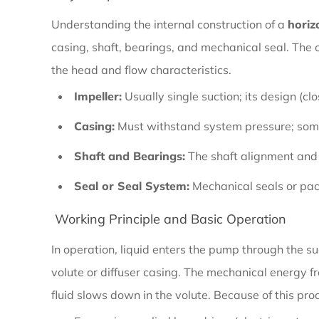
Horizontal
Understanding the internal construction of a
horiz
End
casing, shaft, bearings, and mechanical seal. The c
Suction
the head and flow characteristics.
Pump
Impeller:
Usually single suction; its design (cl
Casing:
Must withstand system pressure; some
1.2
Shaft and Bearings:
The shaft alignment and b
Key
Seal or Seal System:
Mechanical seals or pack
Components
and
Working Principle and Basic Operation
Construction
In operation, liquid enters the pump through the su
volute or diffuser casing. The mechanical energy fr
1.3
fluid slows down in the volute. Because of this pr
Working