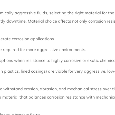
mically aggressive fluids, selecting the right material for t
tly downtime. Material choice affects not only corrosion res
derate corrosion applications.
e required for more aggressive environments.
 options when resistance to highly corrosive or exotic chemic
n plastics, lined casings) are viable for very aggressive, low
 withstand erosion, abrasion, and mechanical stress over time
 a material that balances corrosion resistance with mechani
ocity, abrasive flows.