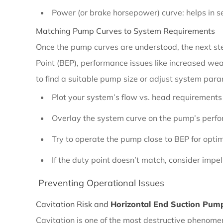
Performance
Power (or brake horsepower) curve: helps in sel
Curve
Matching Pump Curves to System Requirements
Analysis
Once the pump curves are understood, the next step
Point (BEP), performance issues like increased wear
2.3.1
to find a suitable pump size or adjust system par
Understanding
Plot your system’s flow vs. head requirements
Pump
Performance
Overlay the system curve on the pump’s perf
Curves
Try to operate the pump close to BEP for optim
If the duty point doesn’t match, consider impel
2.3.2
Preventing Operational Issues
Matching
Pump
Cavitation Risk and
Horizontal End Suction Pump
Curves
Cavitation is one of the most destructive phenomen