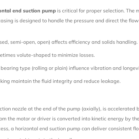
ontal end suction pump
is critical for proper selection. The
asing is designed to handle the pressure and direct the flow 
osed, semi-open, open) affects efficiency and solids handling.
times volute-shaped to minimize losses.
earing type (rolling or plain) influence vibration and longevi
ing maintain the fluid integrity and reduce leakage.
ction nozzle at the end of the pump (axially), is accelerated
om the motor or driver is converted into kinetic energy by th
ocess, a horizontal end suction pump can deliver consistent f