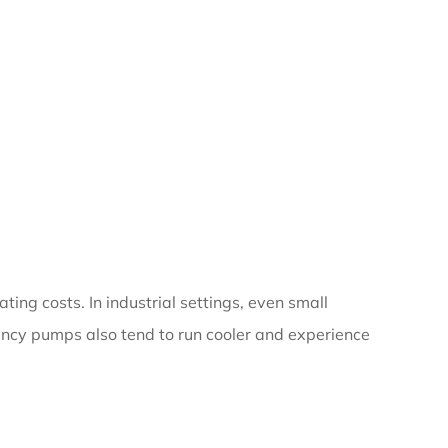
ting costs. In industrial settings, even small
iency pumps also tend to run cooler and experience