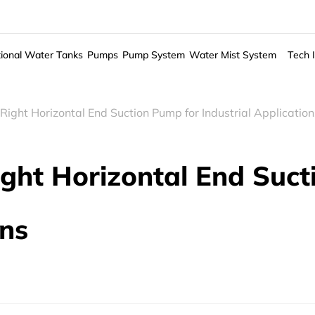
ional Water Tanks
Pumps
Pump System
Water Mist System
Tech 
Right Horizontal End Suction Pump for Industrial Application
ight Horizontal End Suc
ons