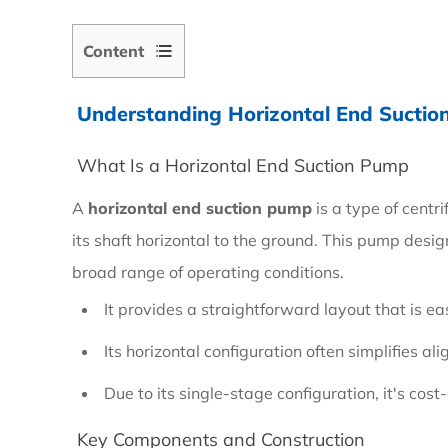
Content
Understanding Horizontal End Sucti
1
Understanding
What Is a Horizontal End Suction Pump
Horizontal
A
horizontal end suction pump
is a type of centr
End
its shaft horizontal to the ground. This pump design
Suction
broad range of operating conditions.
Pumps
It provides a straightforward layout that is ea
1.1
Its horizontal configuration often simplifies a
What
Due to its single-stage configuration, it's cos
Is
Key Components and Construction
a