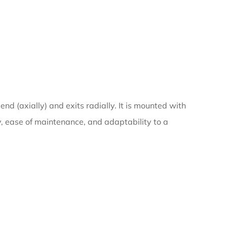
nd (axially) and exits radially. It is mounted with
ty, ease of maintenance, and adaptability to a