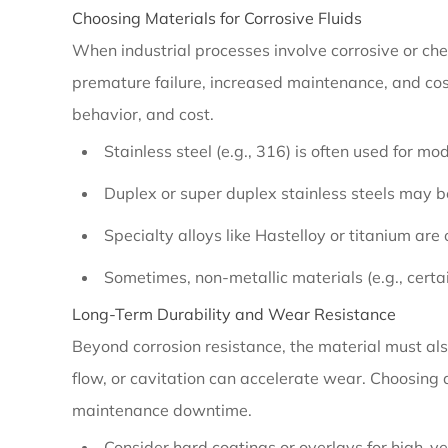
Choosing Materials for Corrosive Fluids
End
When industrial processes involve corrosive or che
Suction
premature failure, increased maintenance, and cos
Pump
behavior, and cost.
Efficiency
Improvement
Stainless steel (e.g., 316) is often used for mo
Duplex or super duplex stainless steels may b
2.2
Specialty alloys like Hastelloy or titanium are
Material
Sometimes, non-metallic materials (e.g., certai
Compatibility
Long-Term Durability and Wear Resistance
Beyond corrosion resistance, the material must also
2.2.1
flow, or cavitation can accelerate wear. Choosing
Choosing
maintenance downtime.
Materials
Consider hard coatings or overlays for high-vel