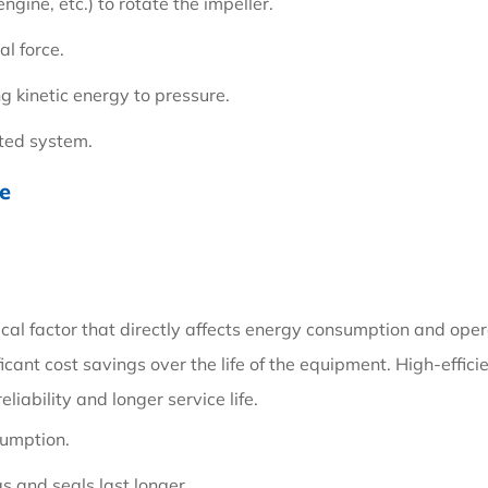
ngine, etc.) to rotate the impeller.
al force.
ng kinetic energy to pressure.
cted system.
se
tical factor that directly affects energy consumption and opera
icant cost savings over the life of the equipment. High-effic
liability and longer service life.
sumption.
 and seals last longer.