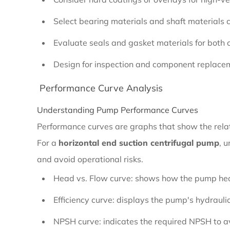
for
Corrosive
Select bearing materials and shaft materials 
Fluids
Evaluate seals and gasket materials for both
Design for inspection and component replacem
2.2.2
Performance Curve Analysis
Long-
Term
Understanding Pump Performance Curves
Durability
Performance curves are graphs that show the rela
and
For a
horizontal end suction centrifugal pump
, 
Wear
and avoid operational risks.
Resistance
Head vs. Flow curve: shows how the pump head
Efficiency curve: displays the pump's hydraulic
2.3
NPSH curve: indicates the required NPSH to avo