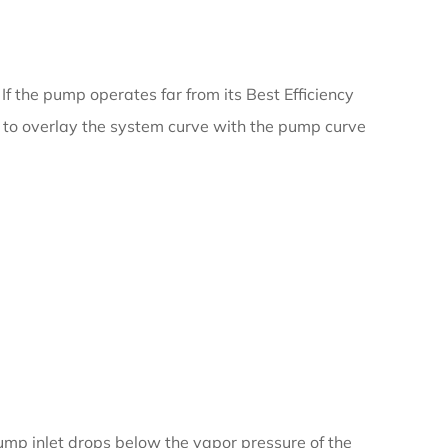
f the pump operates far from its Best Efficiency
ial to overlay the system curve with the pump curve
ump inlet drops below the vapor pressure of the