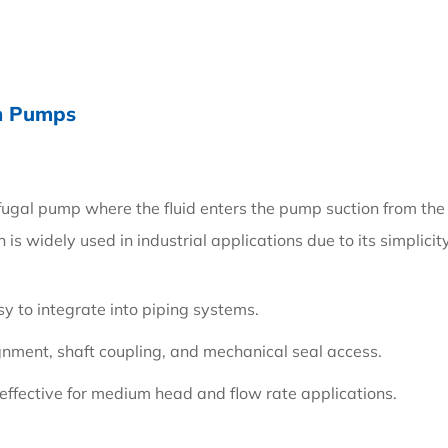
on Pumps
ifugal pump where the fluid enters the pump suction from the e
 is widely used in industrial applications due to its simplici
sy to integrate into piping systems.
lignment, shaft coupling, and mechanical seal access.
t-effective for medium head and flow rate applications.