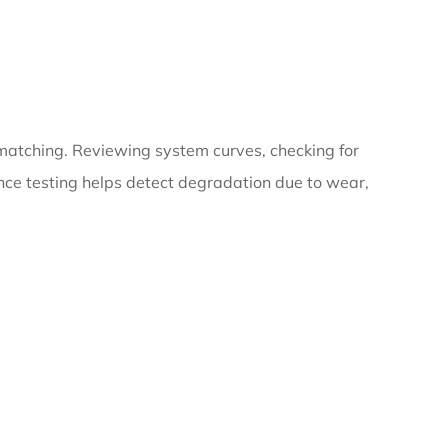
 matching. Reviewing system curves, checking for
ance testing helps detect degradation due to wear,