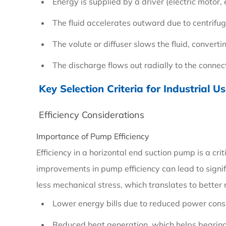
Energy is supplied by a driver (electric motor, e
Principle
The fluid accelerates outward due to centrifug
and
Basic
The volute or diffuser slows the fluid, converti
Operation
The discharge flows out radially to the conne
Key Selection Criteria for Industrial U
2
Key
Efficiency Considerations
Selection
Importance of Pump Efficiency
Criteria
Efficiency in a horizontal end suction pump is a cri
for
improvements in pump efficiency can lead to signif
Industrial
less mechanical stress, which translates to better re
Use
Lower energy bills due to reduced power con
Reduced heat generation, which helps bearings