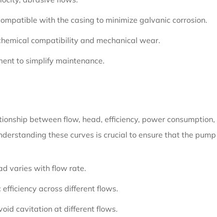
compatible with the casing to minimize galvanic corrosion.
 chemical compatibility and mechanical wear.
ent to simplify maintenance.
tionship between flow, head, efficiency, power consumption,
understanding these curves is crucial to ensure that the pump 
 varies with flow rate.
 efficiency across different flows.
id cavitation at different flows.