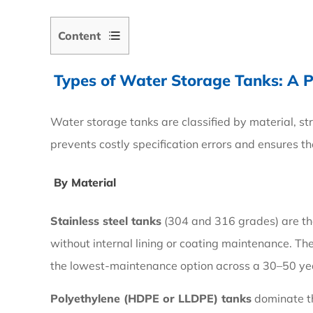
Content
Types of
Water Storage Tanks
: A 
1
Types
Water storage tanks are classified by material, st
of
prevents costly specification errors and ensures t
Water
Storage
By Material
Tanks:
A
Stainless steel tanks
(304 and 316 grades) are the 
Practical
without internal lining or coating maintenance. Th
Comparison
the lowest-maintenance option across a 30–50 year
Polyethylene (HDPE or LLDPE) tanks
dominate th
1.1