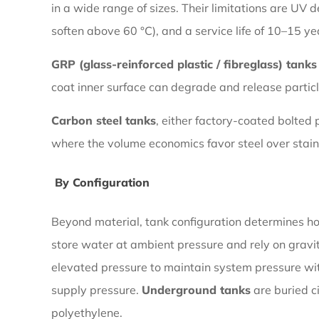
in a wide range of sizes. Their limitations are UV
By
soften above 60 °C), and a service life of 10–15 ye
Material
GRP (glass-reinforced plastic / fibreglass) tanks
coat inner surface can degrade and release particl
1.2
By
Carbon steel tanks
, either factory-coated bolted
Configuration
where the volume economics favor steel over stain
By Configuration
2
Stainless
Beyond material, tank configuration determines how
Steel
store water at ambient pressure and rely on gravi
Water
elevated pressure to maintain system pressure w
Pressure
supply pressure.
Underground tanks
are buried c
Tanks:
polyethylene.