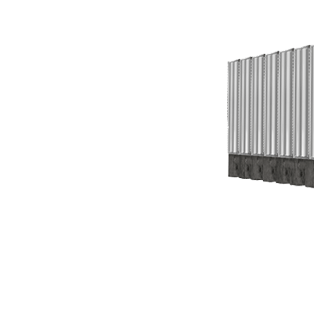
3.1
Governing
Standards
3.2
Volume
Determination
3.3
Tank
Materials
for
Fire
Protection