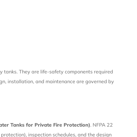
ly tanks. They are life-safety components required
ign, installation, and maintenance are governed by
er Tanks for Private Fire Protection)
. NFPA 22
 protection), inspection schedules, and the design