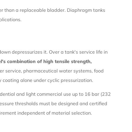
her than a replaceable bladder. Diaphragm tanks
plications.
wn depressurizes it. Over a tank's service life in
el's combination of high tensile strength,
ter service, pharmaceutical water systems, food
 coating alone under cyclic pressurization.
idential and light commercial use up to 16 bar (232
pressure thresholds must be designed and certified
irement independent of material selection.