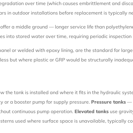
 degradation over time (which causes embrittlement and disco
ars in outdoor installations before replacement is typically 
offer a middle ground — longer service life than polyethylene
es into stored water over time, requiring periodic inspection
 panel or welded with epoxy lining, are the standard for lar
less but where plastic or GRP would be structurally inadequa
 the tank is installed and where it fits in the hydraulic sys
ty or a booster pump for supply pressure.
Pressure tanks
— 
ithout continuous pump operation.
Elevated tanks
use gravity
isterns used where surface space is unavailable, typically co