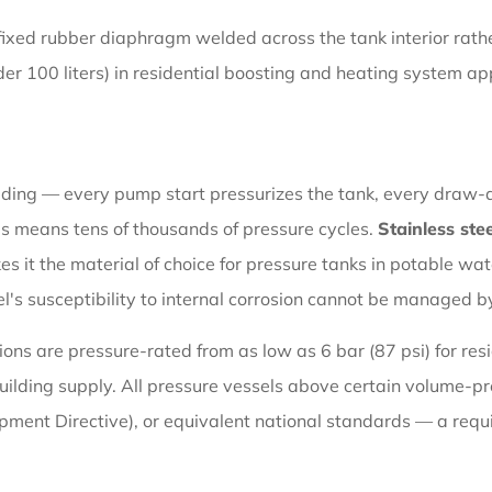
fixed rubber diaphragm welded across the tank interior rat
der 100 liters) in residential boosting and heating system ap
ading — every pump start pressurizes the tank, every draw-do
this means tens of thousands of pressure cycles.
Stainless ste
s it the material of choice for pressure tanks in potable wa
's susceptibility to internal corrosion cannot be managed by
ions are pressure-rated from as low as 6 bar (87 psi) for res
e building supply. All pressure vessels above certain volume-
pment Directive), or equivalent national standards — a requ