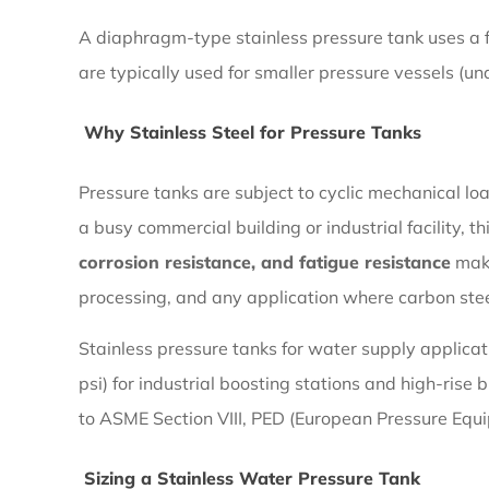
2.2
A diaphragm-type stainless pressure tank uses a 
Why
are typically used for smaller pressure vessels (un
Stainless
Steel
Why Stainless Steel for Pressure Tanks
for
Pressure
Pressure tanks are subject to cyclic mechanical lo
Tanks
a busy commercial building or industrial facility, 
corrosion resistance, and fatigue resistance
make
2.3
processing, and any application where carbon steel
Sizing
Stainless pressure tanks for water supply applicat
a
psi) for industrial boosting stations and high-ris
Stainless
to ASME Section VIII, PED (European Pressure Equi
Water
Pressure
Sizing a Stainless Water Pressure Tank