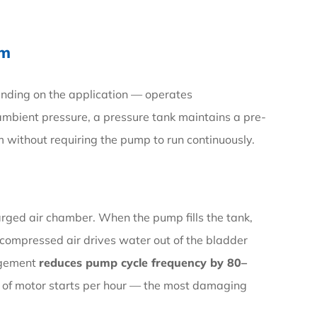
em
ending on the application — operates
ambient pressure, a pressure tank maintains a pre-
m without requiring the pump to run continuously.
arged air chamber. When the pump fills the tank,
compressed air drives water out of the bladder
angement
reduces pump cycle frequency by 80–
 of motor starts per hour — the most damaging