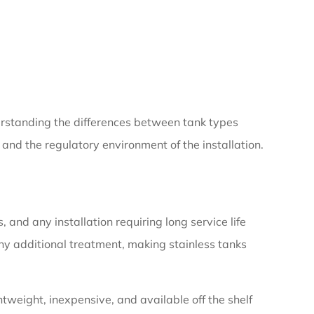
derstanding the differences between tank types
and the regulatory environment of the installation.
nd any installation requiring long service life
ny additional treatment, making stainless tanks
tweight, inexpensive, and available off the shelf