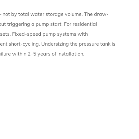
 not by total water storage volume. The draw-
t triggering a pump start. For residential
p sets. Fixed-speed pump systems with
nt short-cycling. Undersizing the pressure tank is
lure within 2–5 years of installation.