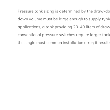
Tank
Pressure tank sizing is determined by the draw-
down volume must be large enough to supply typica
3
applications, a tank providing 20–40 liters of 
Water
conventional pressure switches require larger tan
Storage
the single most common installation error; it resul
Tanks
for
Fire
Protection:
Requirements
and
Design