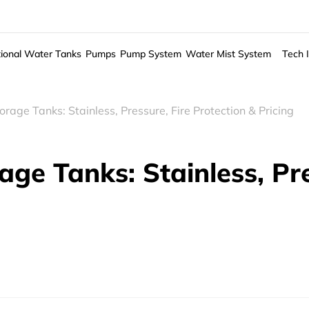
ional Water Tanks
Pumps
Pump System
Water Mist System
Tech 
rage Tanks: Stainless, Pressure, Fire Protection & Pricing
ge Tanks: Stainless, Pre