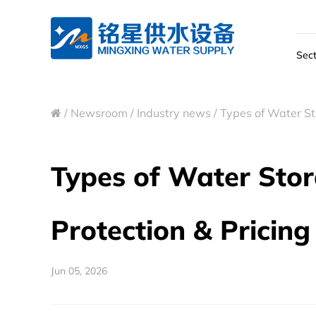
Sect
/
Newsroom
/
Industry news
/
Types of Water Sto
Types of Water Stora
Protection & Pricing
Jun 05, 2026