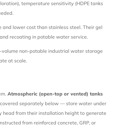
loration), temperature sensitivity (HDPE tanks
needed.
 and lower cost than stainless steel. Their gel
 and recoating in potable water service.
ge-volume non-potable industrial water storage
te at scale.
tem.
Atmospheric (open-top or vented) tanks
covered separately below — store water under
 head from their installation height to generate
nstructed from reinforced concrete, GRP, or