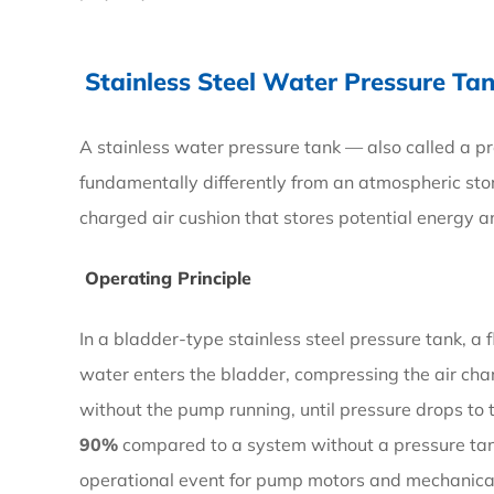
How
They
Stainless Steel Water Pressure T
Work
and
A stainless water pressure tank — also called a p
When
fundamentally differently from an atmospheric sto
to
charged air cushion that stores potential energy an
Use
Them
Operating Principle
In a bladder-type stainless steel pressure tank, a
2.1
water enters the bladder, compressing the air cha
Operating
without the pump running, until pressure drops to
Principle
90%
compared to a system without a pressure tan
operational event for pump motors and mechanical