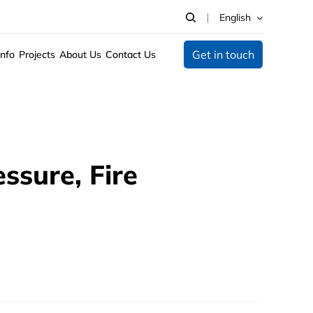
English
Get in touch
Info
Projects
About Us
Contact Us
ssure, Fire