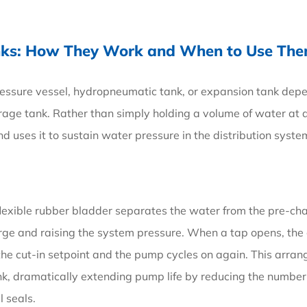
anks: How They Work and When to Use Th
ressure vessel, hydropneumatic tank, or expansion tank dep
rage tank. Rather than simply holding a volume of water at 
d uses it to sustain water pressure in the distribution syste
 flexible rubber bladder separates the water from the pre-ch
rge and raising the system pressure. When a tap opens, the 
 the cut-in setpoint and the pump cycles on again. This arr
k, dramatically extending pump life by reducing the number
 seals.