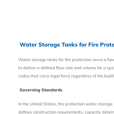
4
What
Are
the
Water Storage Tanks for Fire Prot
Big
Water
Water storage tanks for fire protection serve a fu
Tanks
to deliver a defined flow rate and volume for a s
For
codes that carry legal force regardless of the buil
—
Governing Standards
and
Who
In the United States, fire protection water storag
Uses
defines construction requirements, capacity determ