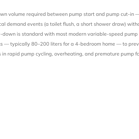
down volume required between pump start and pump cut-in —
l demand events (a toilet flush, a short shower draw) withou
draw-down is standard with most modern variable-speed pum
ks — typically 80–200 liters for a 4-bedroom home — to preve
ts in rapid pump cycling, overheating, and premature pump fai