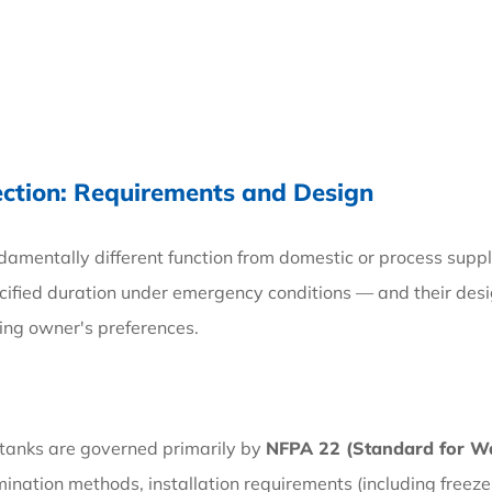
ection: Requirements and Design
ndamentally different function from domestic or process supp
pecified duration under emergency conditions — and their des
ding owner's preferences.
e tanks are governed primarily by
NFPA 22 (Standard for Wat
ination methods, installation requirements (including freeze