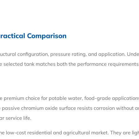
Practical Comparison
ructural configuration, pressure rating, and application. Un
he selected tank matches both the performance requirements 
premium choice for potable water, food-grade applications, a
e passive chromium oxide surface resists corrosion without a
 service life.
e low-cost residential and agricultural market. They are ligh