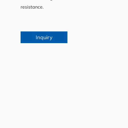
resistance.
Inquiry