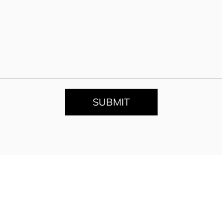
SUBMIT