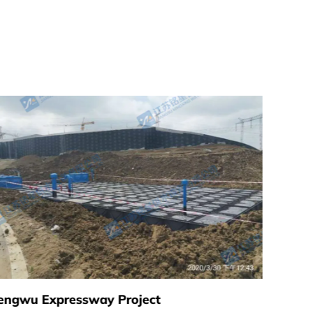
engwu Expressway Project
Xuyi C