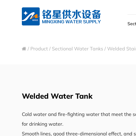
Sect
/
Product
/
Sectional Water Tanks
/
Welded Stain
Welded Water Tank
Cold water and fire-fighting water that meet the 
for drinking water.
Smooth lines, good three-dimensional effect, and s