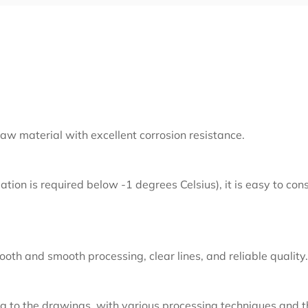
aw material with excellent corrosion resistance.
lation is required below -1 degrees Celsius), it is easy to co
oth and smooth processing, clear lines, and reliable quality.
 to the drawings, with various processing techniques and t