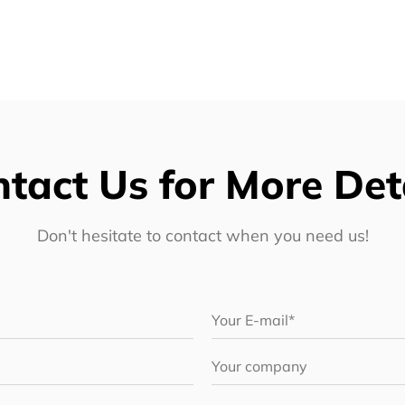
tact Us for More Det
Don't hesitate to contact when you need us!