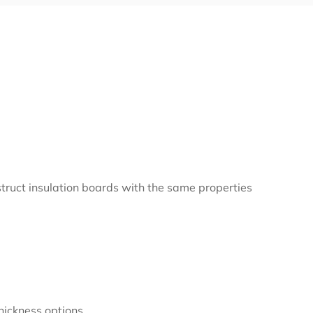
nstruct insulation boards with the same properties
hickness options.