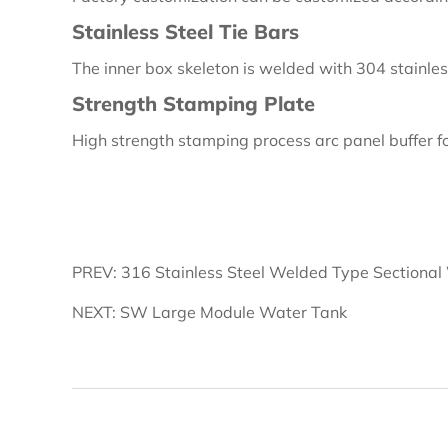
Stainless Steel Tie Bars
The inner box skeleton is welded with 304 stainles
Strength Stamping Plate
High strength stamping process arc panel buffer fo
PREV: 316 Stainless Steel Welded Type Sectional
NEXT: SW Large Module Water Tank