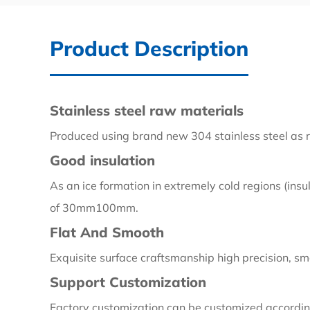
Product Description
Stainless steel raw materials
Produced using brand new 304 stainless steel as r
Good insulation
As an ice formation in extremely cold regions (insu
of 30mm100mm.
Flat And Smooth
Exquisite surface craftsmanship high precision, smo
Support Customization
Factory customization can be customized according