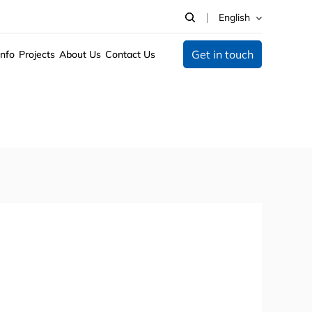
English
Get in touch
Info
Projects
About Us
Contact Us