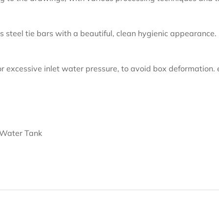
s steel tie bars with a beautiful, clean hygienic appearance.
r excessive inlet water pressure, to avoid box deformation. 
 Water Tank