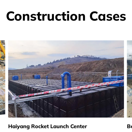
Construction Cases
Haiyang Rocket Launch Center
B