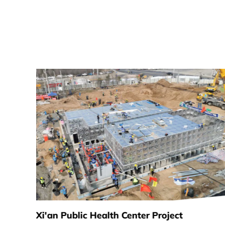
Xi'an Public Health Center Project