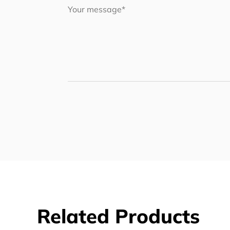
Related Products