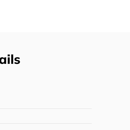
Supply
ails