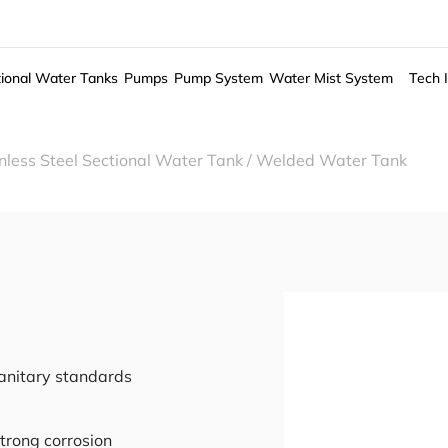
ional Water Tanks
Pumps
Pump System
Water Mist System
Tech 
less Steel Sectional Water Tank
/
Welded Water Tank
sanitary standards
trong corrosion